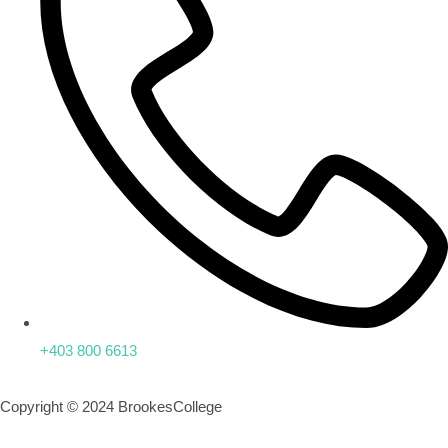
+403 800 6613
Copyright © 2024 BrookesCollege