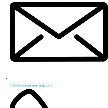
info@brookeslearning.com