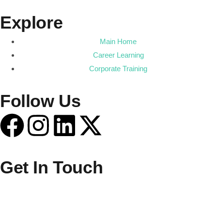
Explore
Main Home
Career Learning
Corporate Training
Follow Us
Get In Touch