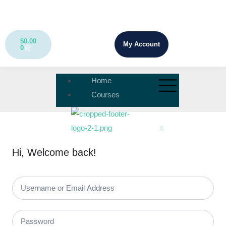
$
0.00
My Account
0
Home
Courses
X
Hi, Welcome back!