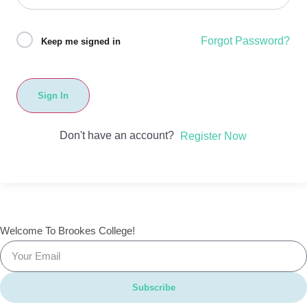
Forgot Password?
Keep me signed in
Sign In
Don't have an account?
Register Now
Welcome To Brookes College!
Subscribe