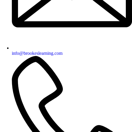
info@brookeslearning.com