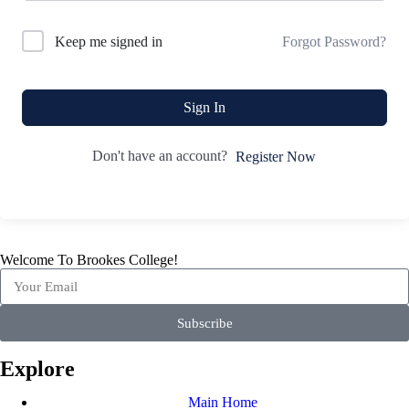
Forgot Password?
Keep me signed in
Sign In
Don't have an account?
Register Now
Welcome To Brookes College!
Subscribe
Explore
Main Home