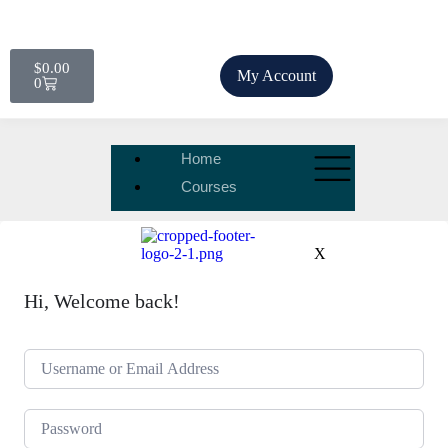
$
0.00
My Account
0
Home
Courses
X
Hi, Welcome back!