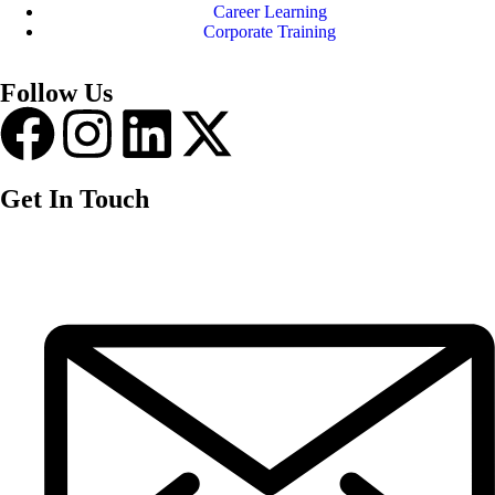
Career Learning
Corporate Training
Follow Us
Get In Touch