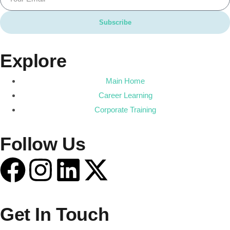
Subscribe
Explore
Main Home
Career Learning
Corporate Training
Follow Us
Get In Touch