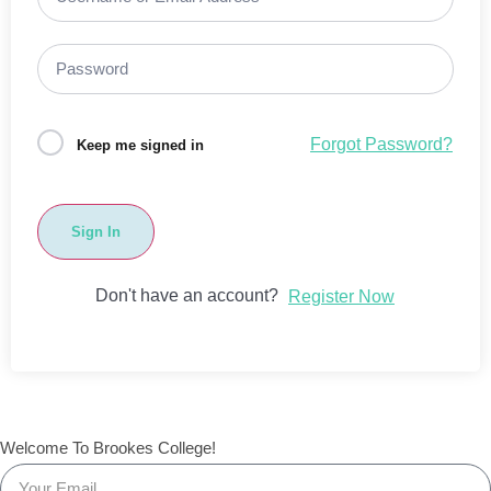
Forgot Password?
Keep me signed in
Sign In
Don't have an account?
Register Now
Welcome To Brookes College!