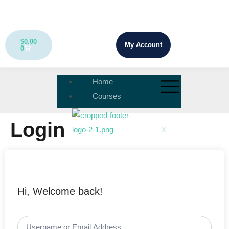
$
0.00
My Account
0
Home
Courses
Login
X
Hi, Welcome back!