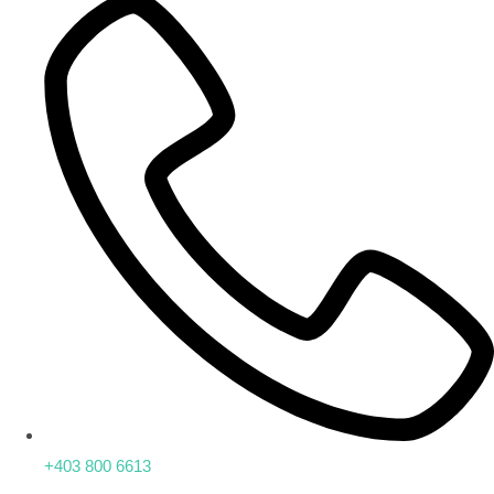
+403 800 6613