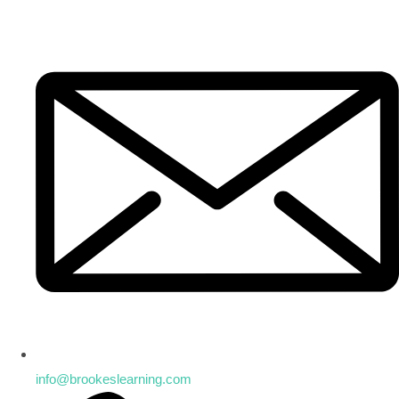
info@brookeslearning.com