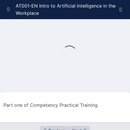
AT001-EN Intro to Artificial Intelligence in the
Workplace
Course Introduction
0/1
Competency Introduction
0/3
Competency Foundations
0/3
Competency Practical Training
0/3
Competency Practical Training – Part 1
00:00
Competency Practical Training – Part 2
00:00
Part one of Competency Practical Training.
Competency Practical Training – Part 3
00:00
Competency Evaluation
0/2